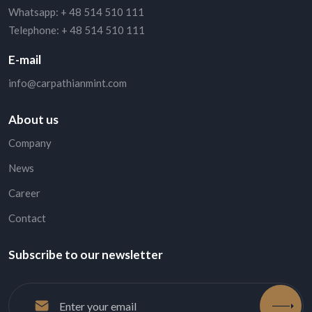
Whatsapp:
+ 48 514 510 111
Telephone:
+ 48 514 510 111
E-mail
info@carpathianmint.com
About us
Company
News
Career
Contact
Subscribe to our newsletter