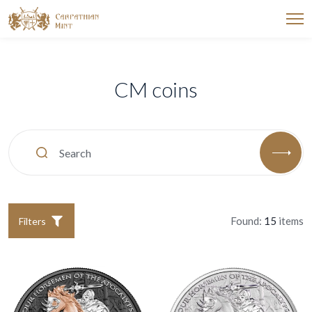
CM coins
Found:
15
items
Filters