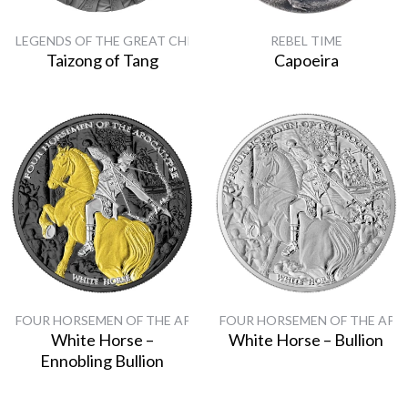
LEGENDS OF THE GREAT CHINESE EMPERORS
REBEL TIME
Taizong of Tang
Capoeira
FOUR HORSEMEN OF THE APOCALYPSE
FOUR HORSEMEN OF THE APO
White Horse –
White Horse – Bullion
Ennobling Bullion