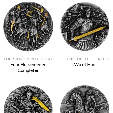
FOUR HORSEMEN OF THE APOCALYPSE
LEGENDS OF THE GREAT CHIN
Four Horsemenen
Wu of Han
Completer