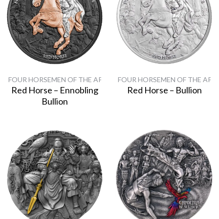
FOUR HORSEMEN OF THE APOCALYPSE
FOUR HORSEMEN OF THE APO
Red Horse – Ennobling
Red Horse – Bullion
Bullion