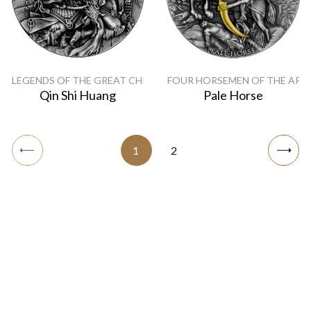
LEGENDS OF THE GREAT CHINESE EMPERORS
FOUR HORSEMEN OF THE APO
Qin Shi Huang
Pale Horse
1
2