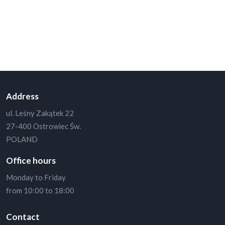
Newsletter
Send us your email and never miss out on our news and offers.
Get notified about the next update.
Address
ul. Leśny Zakątek 22
27-400 Ostrowiec Św.
POLAND
Office hours
Monday to Friday
from 10:00 to 18:00
Contact