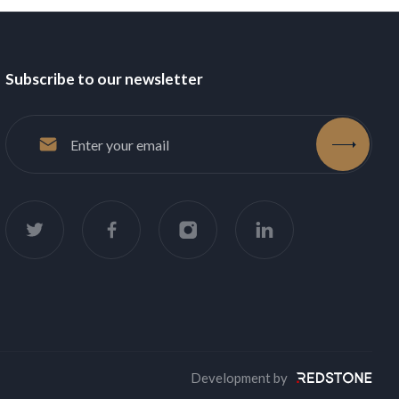
Subscribe to our newsletter
accept
Development by