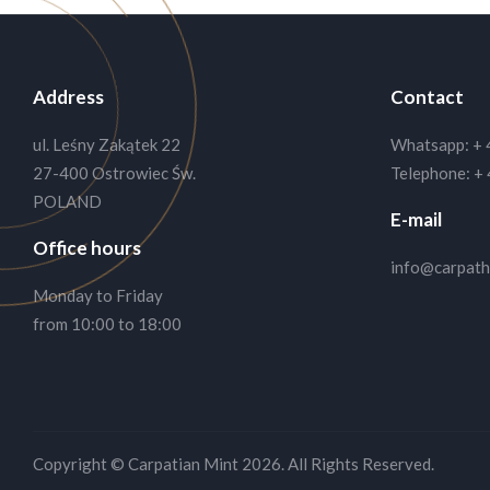
Address
Contact
ul. Leśny Zakątek 22
Whatsapp:
+ 
27-400 Ostrowiec Św.
Telephone:
+ 
POLAND
E-mail
Office hours
info@carpath
Monday to Friday
from 10:00 to 18:00
We like cookies!
By staying on this site you confirm that you are Ok w
Copyright © Carpatian Mint 2026.
All Rights Reserved.
more