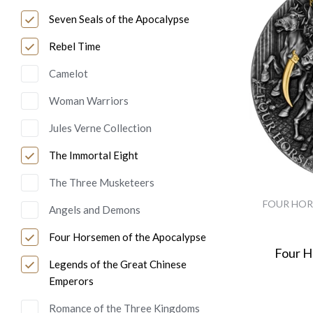
Seven Seals of the Apocalypse
Rebel Time
Camelot
Woman Warriors
Jules Verne Collection
The Immortal Eight
The Three Musketeers
FOUR HOR
Angels and Demons
Four Horsemen of the Apocalypse
Four 
Legends of the Great Chinese
Emperors
Romance of the Three Kingdoms