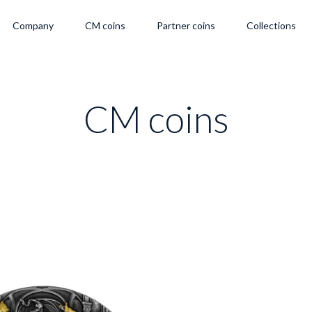
Company
CM coins
Partner coins
Collections
CM coins