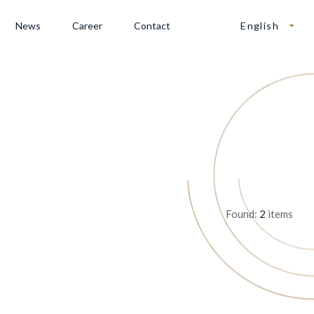
News
Career
Contact
English
Found:
2
items