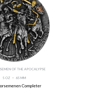
SEMEN OF THE APOCALYPSE
5 OZ
65 MM
Horsemenen Completer