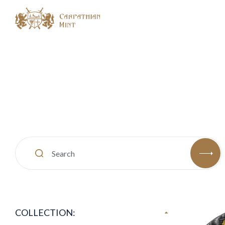
COLLECTION: