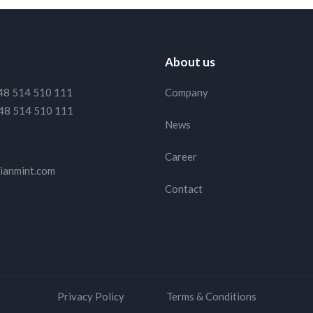
About us
48 514 510 111
Company
48 514 510 111
News
Career
ianmint.com
Contact
ith them too.
Read Terms and Conditions
to find out
Privacy Policy
Terms & Conditions