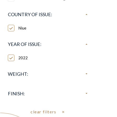
COUNTRY OF ISSUE:
Niue
YEAR OF ISSUE:
2022
WEIGHT:
FINISH:
clear filters